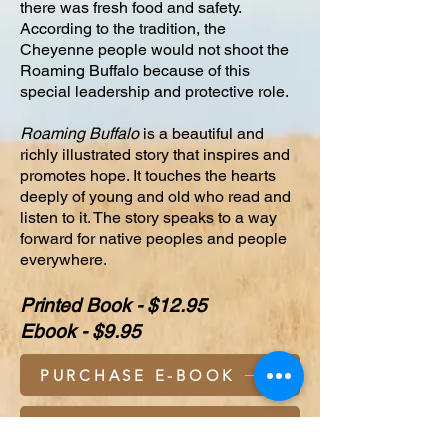
there was fresh food and safety.
According to the tradition, the
Cheyenne people would not shoot the
Roaming Buffalo because of this
special leadership and protective role.
Roaming Buffalo
is a beautiful and
richly illustrated story that inspires and
promotes hope. It touches the hearts
deeply of young and old who read and
listen to it. The story speaks to a way
forward for native peoples and people
everywhere.
Printed Book - $12.95
Ebook - $9.95
PURCHASE E-BOOK
PURCHASE BOOK