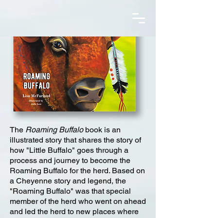
The
Roaming Buffalo
book is an
illustrated story that shares the story of
how "Little Buffalo" goes through a
process and journey to become the
Roaming Buffalo for the herd. Based on
a Cheyenne story and legend, the
"Roaming Buffalo" was that special
member of the herd who went on ahead
and led the herd to new places where